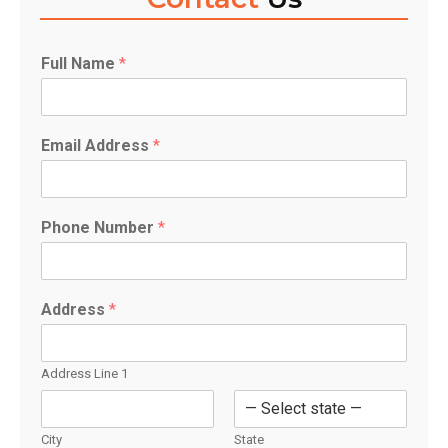
Full Name
*
Email Address
*
F
u
l
l
Phone Number
*
P
h
o
n
Address
*
e
*
Address Line 1
City
State