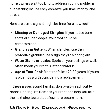
homeowners wait too long to address roofing problems,
but catching issues early can save you time, money, and
stress.
Here are some signs it might be time for a new roof:
Missing or Damaged Shingles:
If you notice bare
spots or curled edges, your roof could be
compromised.
Granules in Gutters:
When shingles lose their
protective granules, it’s a sign they’re wearing out.
Water Stains or Leaks:
Spots on your ceilings or walls
often mean your roof is letting water in.
Age of Your Roof:
Most roofs last 20-30 years. If yours
is older, it’s worth considering a replacement.
If these issues sound familiar, don’t wait—reach out to
Noah’s Roofing. We’ll assess your roof and help you take
the next step toward a safer, more secure home.
What to Expect from a