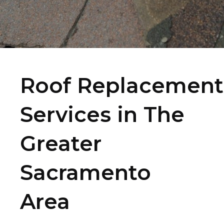
Roof Replacement
Services in The
Greater
Sacramento
Area