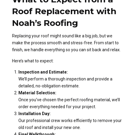
Roof Replacement with
Noah’s Roofing
Replacing your roof might sound like a big job, but we
make the process smooth and stress-free. From start to
finish, we handle everything so you can sit back and relax.
Here’s what to expect:
Inspection and Estimate:
We’ll perform a thorough inspection and provide a
detailed, no-obligation estimate.
Material Selection:
Once you’ve chosen the perfect roofing material, we’ll
order everything needed for your project.
Installation Day:
Our professional crew works efficiently to remove your
old roof and install your new one.
Final Walkthrough: