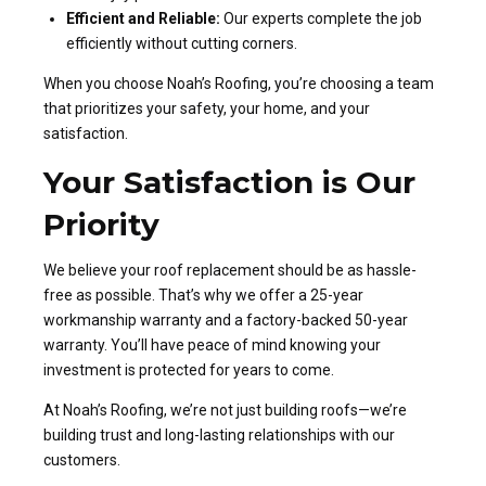
Efficient and Reliable:
Our experts complete the job
efficiently without cutting corners.
When you choose Noah’s Roofing, you’re choosing a team
that prioritizes your safety, your home, and your
satisfaction.
Your Satisfaction is Our
Priority
We believe your roof replacement should be as hassle-
free as possible. That’s why we offer a 25-year
workmanship warranty and a factory-backed 50-year
warranty. You’ll have peace of mind knowing your
investment is protected for years to come.
At Noah’s Roofing, we’re not just building roofs—we’re
building trust and long-lasting relationships with our
customers.