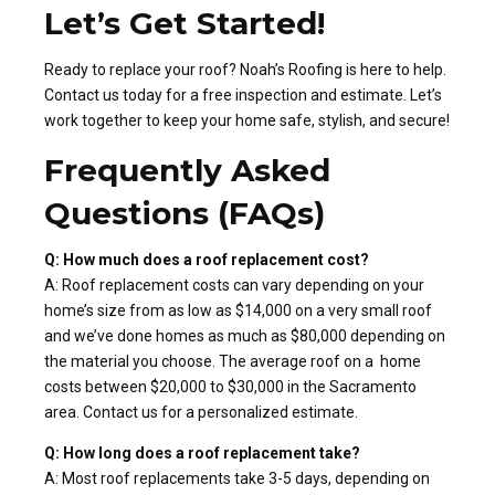
Let’s Get Started!
Ready to replace your roof? Noah’s Roofing is here to help.
Contact us today for a free inspection and estimate. Let’s
work together to keep your home safe, stylish, and secure!
Frequently Asked
Questions (FAQs)
Q: How much does a roof replacement cost?
A: Roof replacement costs can vary depending on your
home’s size from as low as $14,000 on a very small roof
and we’ve done homes as much as $80,000 depending on
the material you choose. The average roof on a home
costs between $20,000 to $30,000 in the Sacramento
area. Contact us for a personalized estimate.
Q: How long does a roof replacement take?
A: Most roof replacements take 3-5 days, depending on