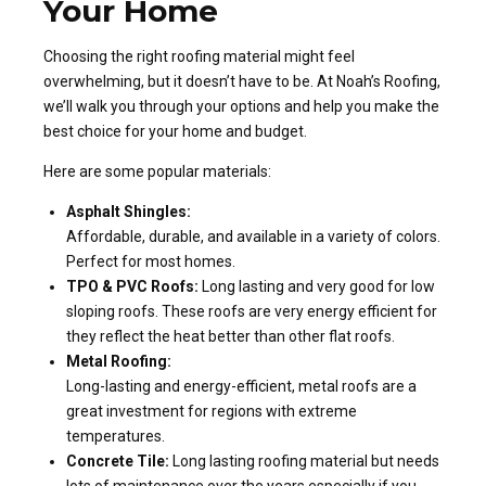
Your Home
Choosing the right roofing material might feel
overwhelming, but it doesn’t have to be. At Noah’s Roofing,
we’ll walk you through your options and help you make the
best choice for your home and budget.
Here are some popular materials:
Asphalt Shingles:
Affordable, durable, and available in a variety of colors.
Perfect for most homes.
TPO & PVC Roofs:
Long lasting and very good for low
sloping roofs. These roofs are very energy efficient for
they reflect the heat better than other flat roofs.
Metal Roofing:
Long-lasting and energy-efficient, metal roofs are a
great investment for regions with extreme
temperatures.
Concrete Tile:
Long lasting roofing material but needs