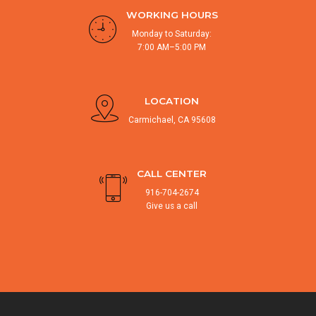
WORKING HOURS
Monday to Saturday:
7:00 AM–5:00 PM
LOCATION
Carmichael, CA 95608
CALL CENTER
916-704-2674
Give us a call