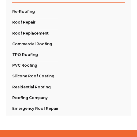
Re-Roofing
Roof Repair
Roof Replacement
Commercial Roofing
TPO Roofing
PVC Roofing
Silicone Roof Coating
Residential Roofing
Roofing Company
Emergency Roof Repair