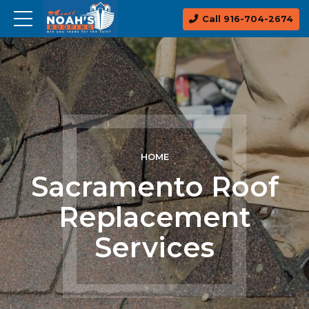
Call 916-704-2674
HOME
Sacramento Roof
Replacement
Services