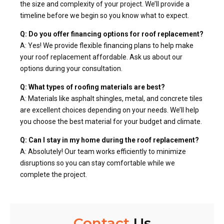
the size and complexity of your project. We’ll provide a
timeline before we begin so you know what to expect.
Q: Do you offer financing options for roof replacement?
A: Yes! We provide flexible financing plans to help make
your roof replacement affordable. Ask us about our
options during your consultation.
Q: What types of roofing materials are best?
A: Materials like asphalt shingles, metal, and concrete tiles
are excellent choices depending on your needs. We’ll help
you choose the best material for your budget and climate.
Q: Can I stay in my home during the roof replacement?
A: Absolutely! Our team works efficiently to minimize
disruptions so you can stay comfortable while we
complete the project.
Contact
Us