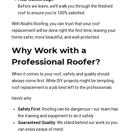
Before we leave, we’ll walk you through the finished
roof to ensure you’re 100% satisfied.
With Noah’s Roofing, you can trust that your roof
replacement will be done right the first time, leaving your
home safer, more beautiful, and well-protected.
Why Work with a
Professional Roofer?
When it comes to your roof, safety and quality should
always come first. While DIY projects might be tempting,
roof replacement is a job best left to the professionals.
Here’s why:
Safety First:
Roofing can be dangerous—our team has
the training and equipment to do it safely.
Guaranteed Quality:
We stand behind our work so you
can enjoy peace of mind.