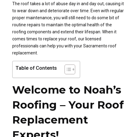
The roof takes a lot of abuse day in and day out, causing it
to wear down and deteriorate over time. Even with regular
proper maintenance, you will still need to do some bit of
routine repairs to maintain the optimal health of the
roofing components and extend their lifespan. When it
comes times to replace your roof, our licensed
professionals can help you with your Sacramento roof
replacement.
Table of Contents
Welcome to Noah’s
Roofing – Your Roof
Replacement
Experts!