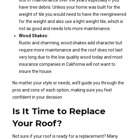
lots of maintenance over the years especially if you
have tree debris. Unless your home was built for the
weight of tile you would need to have the reengineered
for the weight and also use a light weight tile, which is
not as good and needs lots more maintenance.
Wood Shakes:
Rustic and charming, wood shakes add character but
require more maintenance and the roof does not last
very long due to the low quality wood today and most
insurance companies in California will not want to
insure the house.
No matter your style or needs, we’ll guide you through the
pros and cons of each option, making sure you feel
confident in your decision.
Is It Time to Replace
Your Roof?
Not sure if your roof is ready for a replacement? Many