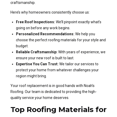
craftsmanship.
Here’s why homeowners consistently choose us:
Free Roof Inspections:
We’ll pinpoint exactly what’s
going on before any work begins.
Personalized Recommendations:
We help you
choose the perfect roofing materials for your style and
budget.
Reliable Craftsmanship:
With years of experience, we
ensure your new roof is built to last.
Expertise You Can Trust:
We tailor our services to
protect your home from whatever challenges your
region might bring.
Your roof replacement is in good hands with Noah’s
Roofing. Our team is dedicated to providing the high-
quality service your home deserves.
Top Roofing Materials for