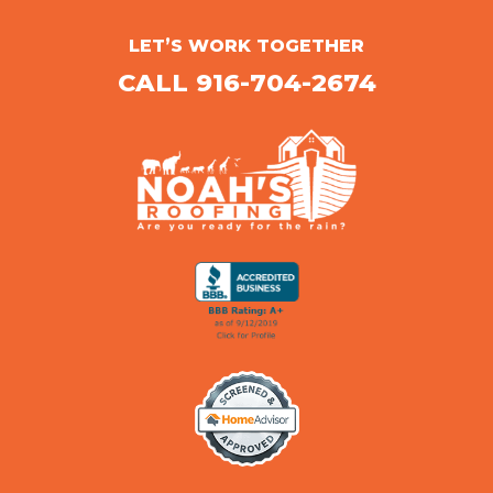
LET’S WORK TOGETHER
CALL 916-704-2674