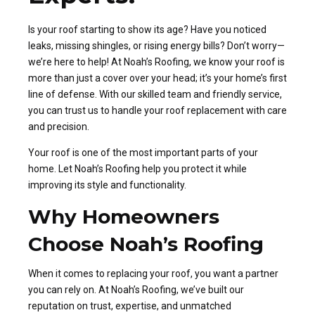
Is your roof starting to show its age? Have you noticed
leaks, missing shingles, or rising energy bills? Don’t worry—
we’re here to help! At Noah’s Roofing, we know your roof is
more than just a cover over your head; it’s your home’s first
line of defense. With our skilled team and friendly service,
you can trust us to handle your roof replacement with care
and precision.
Your roof is one of the most important parts of your
home. Let Noah’s Roofing help you protect it while
improving its style and functionality.
Why Homeowners
Choose Noah’s Roofing
When it comes to replacing your roof, you want a partner
you can rely on. At Noah’s Roofing, we’ve built our
reputation on trust, expertise, and unmatched