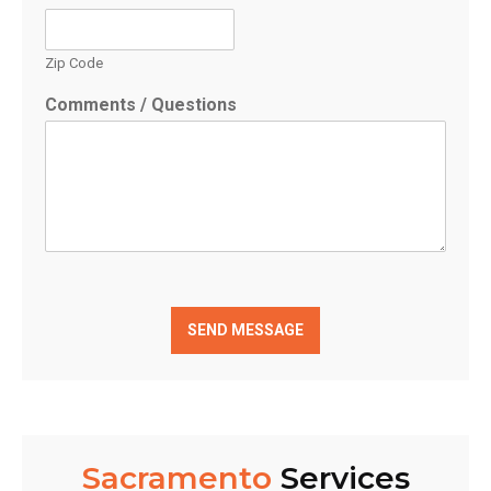
Zip Code
Comments / Questions
SEND MESSAGE
Sacramento
Services